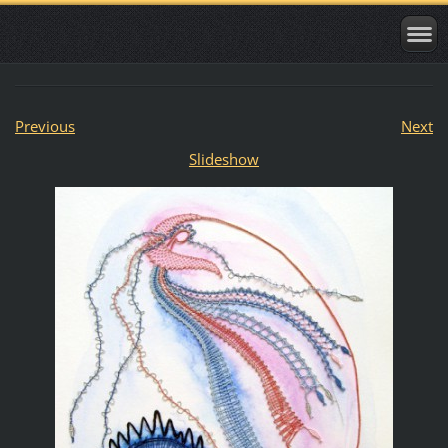
Previous
Next
Slideshow