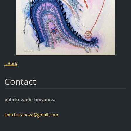
« Back
Contact
palickovanie-buranova
kata.bur
anova@gm
ail.com